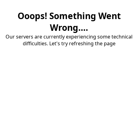
Ooops! Something Went
Wrong....
Our servers are currently experiencing some technical
difficulties. Let's try refreshing the page