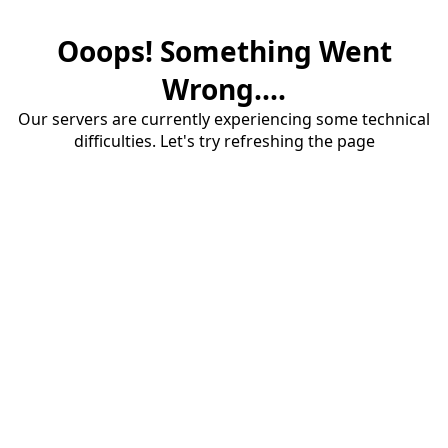
Ooops! Something Went
Wrong....
Our servers are currently experiencing some technical
difficulties. Let's try refreshing the page