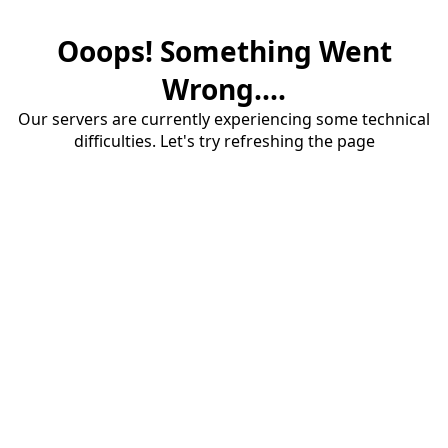
Ooops! Something Went
Wrong....
Our servers are currently experiencing some technical
difficulties. Let's try refreshing the page