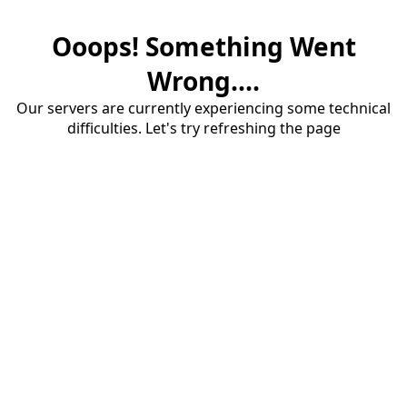
Ooops! Something Went
Wrong....
Our servers are currently experiencing some technical
difficulties. Let's try refreshing the page