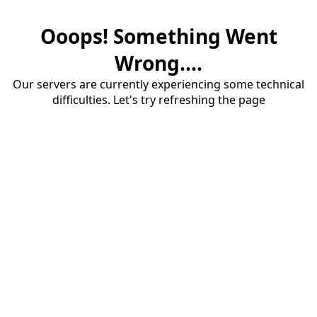
Ooops! Something Went
Wrong....
Our servers are currently experiencing some technical
difficulties. Let's try refreshing the page