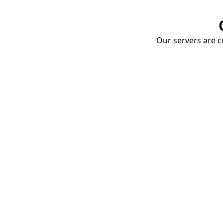
Our servers are cu