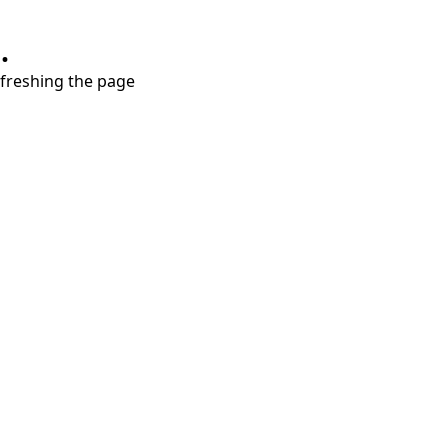
.
refreshing the page