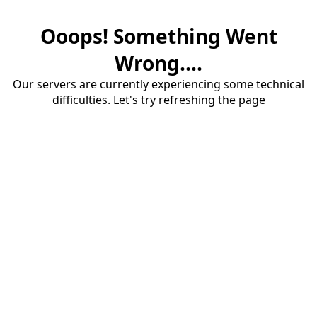
Ooops! Something Went
Wrong....
Our servers are currently experiencing some technical
difficulties. Let's try refreshing the page