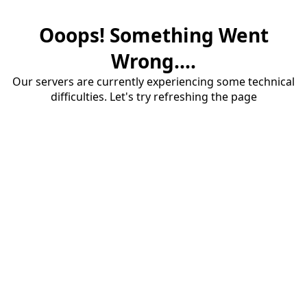
Ooops! Something Went
Wrong....
Our servers are currently experiencing some technical
difficulties. Let's try refreshing the page