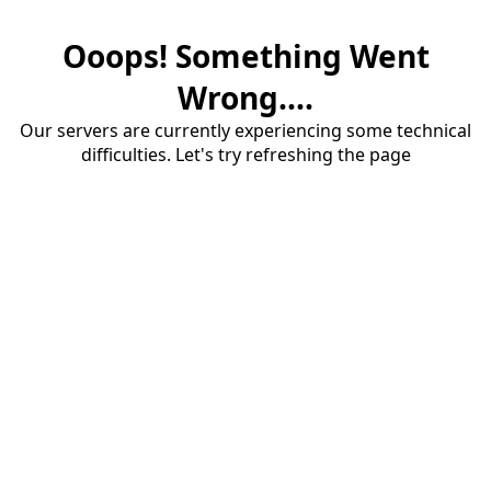
Ooops! Something Went
Wrong....
Our servers are currently experiencing some technical
difficulties. Let's try refreshing the page