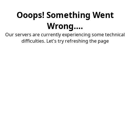
Ooops! Something Went
Wrong....
Our servers are currently experiencing some technical
difficulties. Let's try refreshing the page