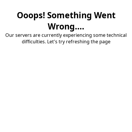
Ooops! Something Went
Wrong....
Our servers are currently experiencing some technical
difficulties. Let's try refreshing the page