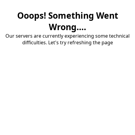
Ooops! Something Went
Wrong....
Our servers are currently experiencing some technical
difficulties. Let's try refreshing the page