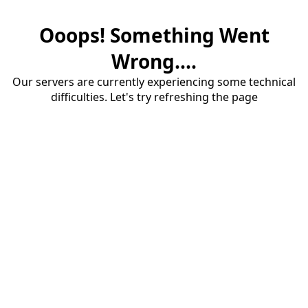
Ooops! Something Went
Wrong....
Our servers are currently experiencing some technical
difficulties. Let's try refreshing the page