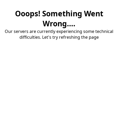
Ooops! Something Went
Wrong....
Our servers are currently experiencing some technical
difficulties. Let's try refreshing the page