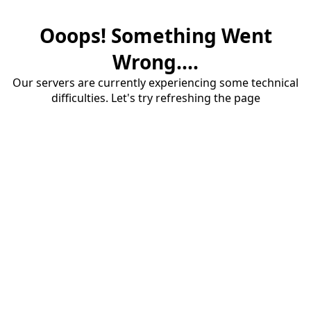
Ooops! Something Went
Wrong....
Our servers are currently experiencing some technical
difficulties. Let's try refreshing the page