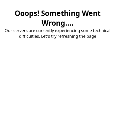
Ooops! Something Went
Wrong....
Our servers are currently experiencing some technical
difficulties. Let's try refreshing the page