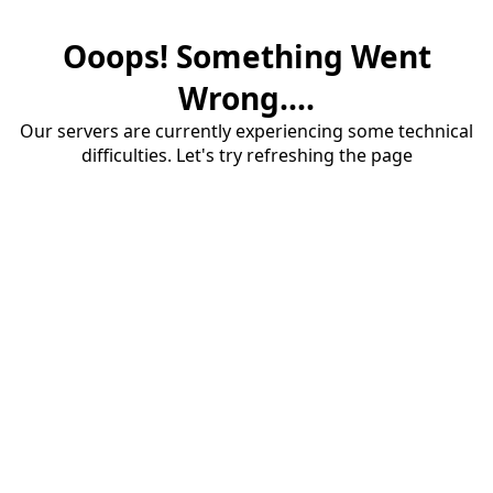
Ooops! Something Went
Wrong....
Our servers are currently experiencing some technical
difficulties. Let's try refreshing the page