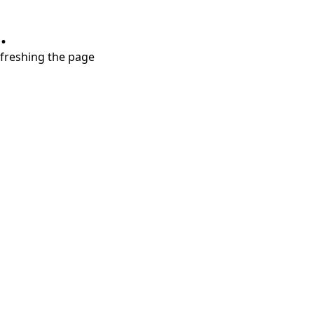
.
refreshing the page