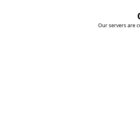
Our servers are cu