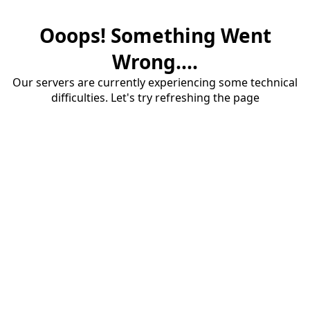
Ooops! Something Went
Wrong....
Our servers are currently experiencing some technical
difficulties. Let's try refreshing the page