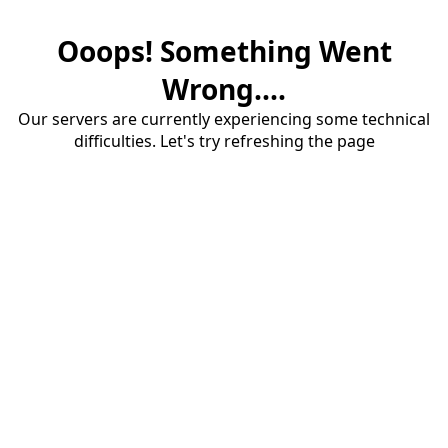
Ooops! Something Went
Wrong....
Our servers are currently experiencing some technical
difficulties. Let's try refreshing the page