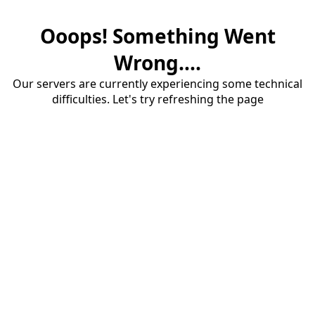
Ooops! Something Went
Wrong....
Our servers are currently experiencing some technical
difficulties. Let's try refreshing the page