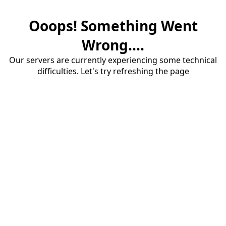
Ooops! Something Went
Wrong....
Our servers are currently experiencing some technical
difficulties. Let's try refreshing the page