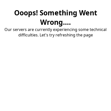
Ooops! Something Went
Wrong....
Our servers are currently experiencing some technical
difficulties. Let's try refreshing the page