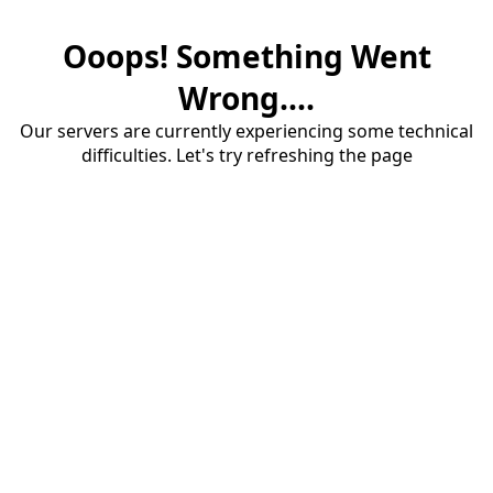
Ooops! Something Went
Wrong....
Our servers are currently experiencing some technical
difficulties. Let's try refreshing the page