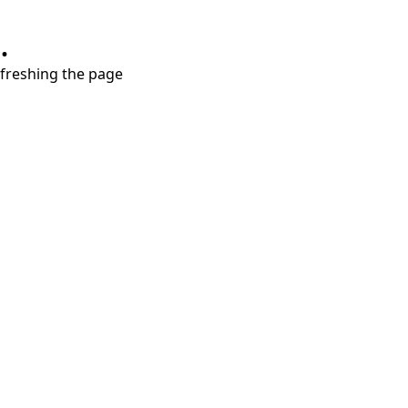
.
refreshing the page