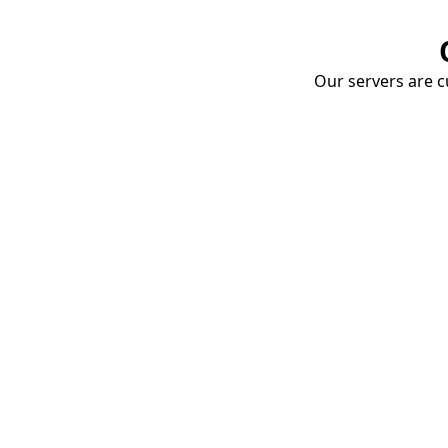
Our servers are cu