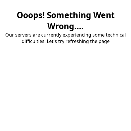
Ooops! Something Went
Wrong....
Our servers are currently experiencing some technical
difficulties. Let's try refreshing the page