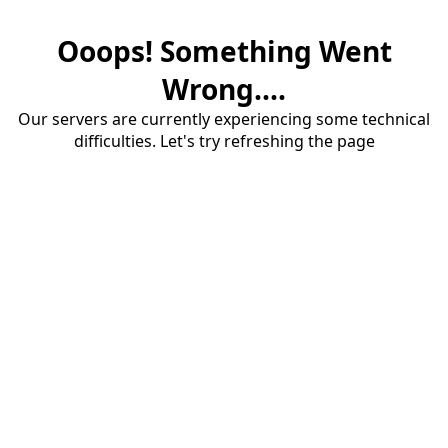
Ooops! Something Went
Wrong....
Our servers are currently experiencing some technical
difficulties. Let's try refreshing the page