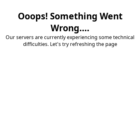
Ooops! Something Went
Wrong....
Our servers are currently experiencing some technical
difficulties. Let's try refreshing the page