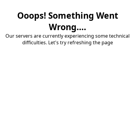
Ooops! Something Went
Wrong....
Our servers are currently experiencing some technical
difficulties. Let's try refreshing the page