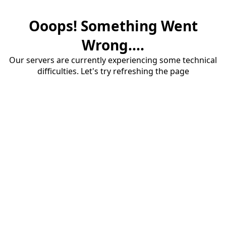
Ooops! Something Went
Wrong....
Our servers are currently experiencing some technical
difficulties. Let's try refreshing the page