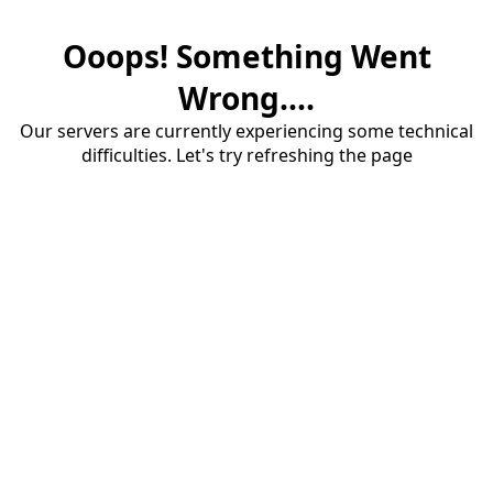
Ooops! Something Went
Wrong....
Our servers are currently experiencing some technical
difficulties. Let's try refreshing the page