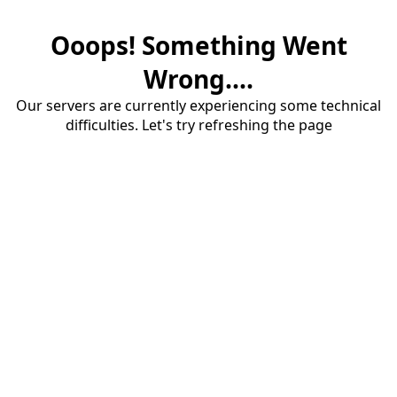
Ooops! Something Went
Wrong....
Our servers are currently experiencing some technical
difficulties. Let's try refreshing the page