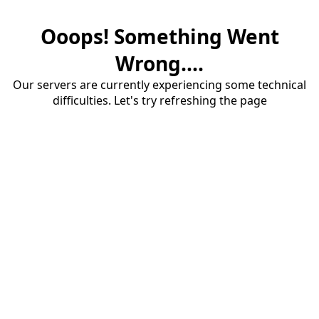
Ooops! Something Went
Wrong....
Our servers are currently experiencing some technical
difficulties. Let's try refreshing the page