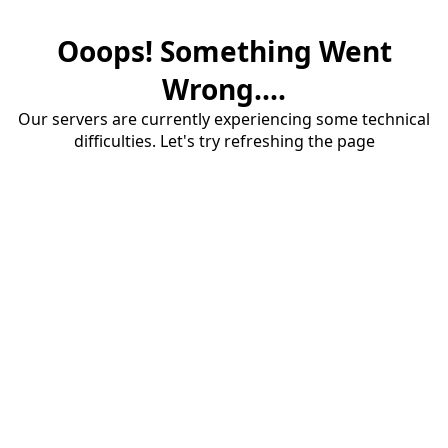
Ooops! Something Went
Wrong....
Our servers are currently experiencing some technical
difficulties. Let's try refreshing the page