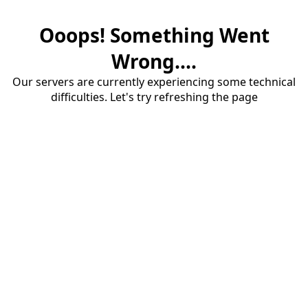
Ooops! Something Went
Wrong....
Our servers are currently experiencing some technical
difficulties. Let's try refreshing the page