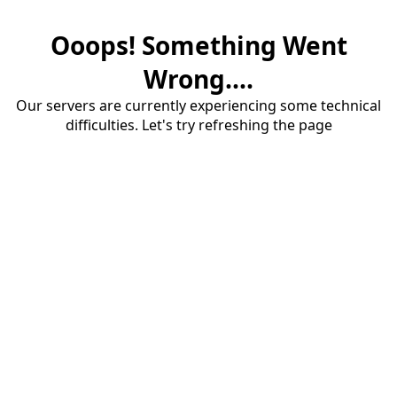
Ooops! Something Went
Wrong....
Our servers are currently experiencing some technical
difficulties. Let's try refreshing the page