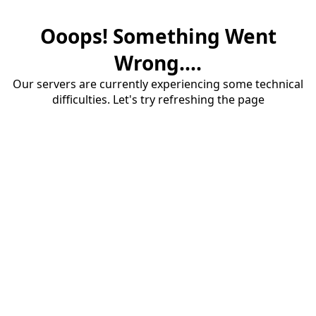
Ooops! Something Went
Wrong....
Our servers are currently experiencing some technical
difficulties. Let's try refreshing the page