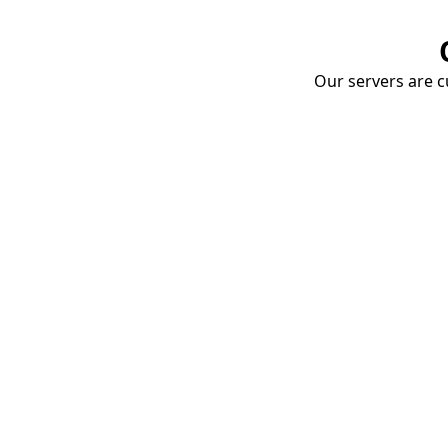
Our servers are cu