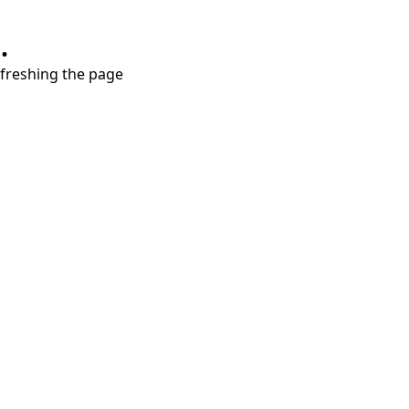
.
refreshing the page