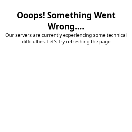
Ooops! Something Went
Wrong....
Our servers are currently experiencing some technical
difficulties. Let's try refreshing the page