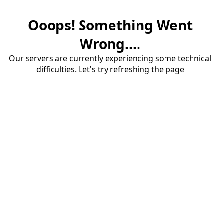
Ooops! Something Went
Wrong....
Our servers are currently experiencing some technical
difficulties. Let's try refreshing the page