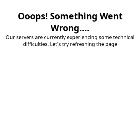
Ooops! Something Went
Wrong....
Our servers are currently experiencing some technical
difficulties. Let's try refreshing the page