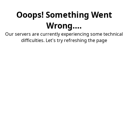
Ooops! Something Went
Wrong....
Our servers are currently experiencing some technical
difficulties. Let's try refreshing the page