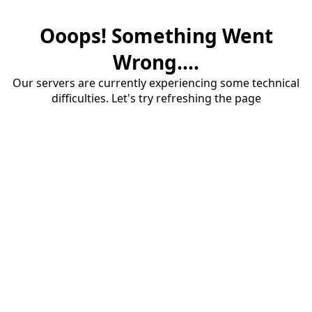
Ooops! Something Went
Wrong....
Our servers are currently experiencing some technical
difficulties. Let's try refreshing the page