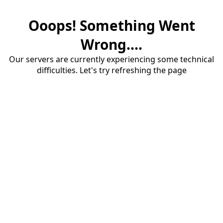
Ooops! Something Went
Wrong....
Our servers are currently experiencing some technical
difficulties. Let's try refreshing the page