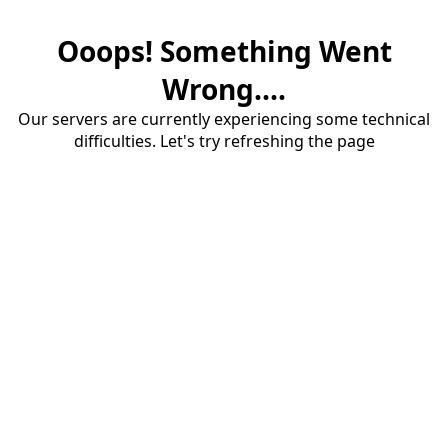
Ooops! Something Went
Wrong....
Our servers are currently experiencing some technical
difficulties. Let's try refreshing the page