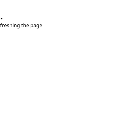
.
refreshing the page