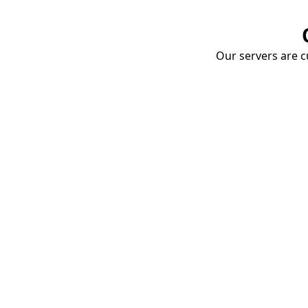
Our servers are cu