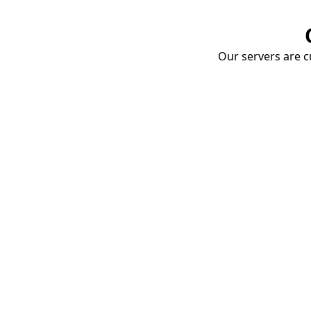
Our servers are cu