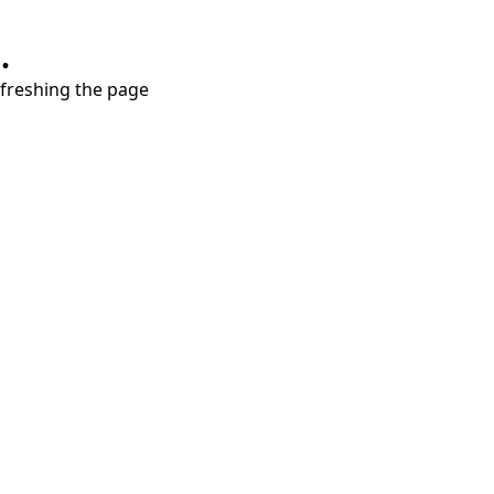
.
refreshing the page