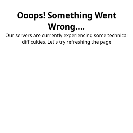
Ooops! Something Went
Wrong....
Our servers are currently experiencing some technical
difficulties. Let's try refreshing the page