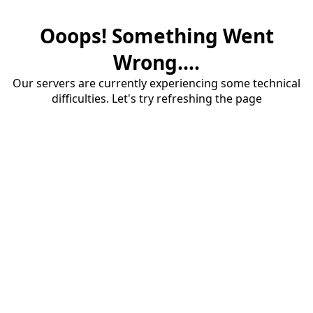
Ooops! Something Went
Wrong....
Our servers are currently experiencing some technical
difficulties. Let's try refreshing the page