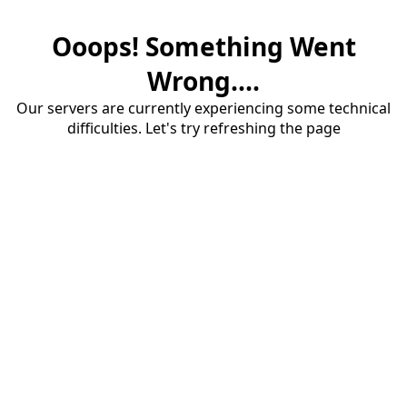
Ooops! Something Went
Wrong....
Our servers are currently experiencing some technical
difficulties. Let's try refreshing the page